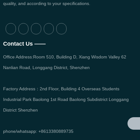
quality, and according to your specifications.
English
Contact Us ——
Office Address:Room 510, Building D, Xiang Wisdom Valley 62
Nanlian Road, Longgang District, Shenzhen
Factory Address：2nd Floor, Building 4 Overseas Students
Industrial Park Baolong 1st Road Baolong Subdistrict Longgang
District Shenzhen
phone/whatsapp: +8613380889735