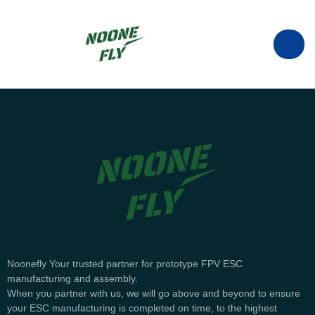
manufacturer of ESC in China.
info@noonefly.com
Noonefly Your trusted partner for prototype FPV ESC
+86133-8088-9735
manufacturing and assembly.
When you partner with us, we will go above and beyond to ensure
your ESC manufacturing is completed on time, to the highest