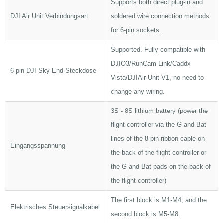
Supports both direct plug-in and
DJI Air Unit Verbindungsart
soldered wire connection methods
for 6-pin sockets.
Supported. Fully compatible with
DJIO3/RunCam Link/Caddx
6-pin DJI Sky-End-Steckdose
Vista/DJIAir Unit V1, no need to
change any wiring.
3S - 8S lithium battery (power the
flight controller via the G and Bat
lines of the 8-pin ribbon cable on
Eingangsspannung
the back of the flight controller or
the G and Bat pads on the back of
the flight controller)
The first block is M1-M4, and the
Elektrisches Steuersignalkabel
second block is M5-M8.