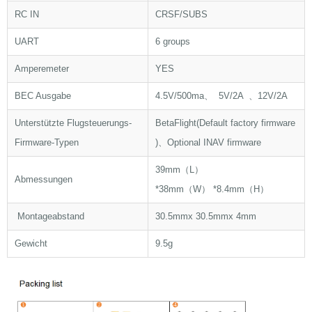
RC IN
CRSF/SUBS
UART
6 groups
Amperemeter
YES
BEC Ausgabe
4.5V/500ma、 5V/2A 、12V/2A
Unterstützte Flugsteuerungs-
BetaFlight(Default factory firmware
Firmware-Typen
)、Optional INAV firmware
39mm（L）
Abmessungen
*38mm（W） *8.4mm（H）
Montageabstand
30.5mmx 30.5mmx 4mm
Gewicht
9.5g