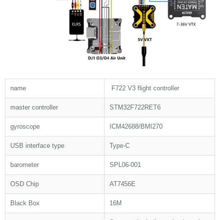
name
F722 V3 flight controller
master controller
STM32F722RET6
gyroscope
ICM42688/BMI270
USB interface type
Type-C
barometer
SPL06-001
OSD Chip
AT7456E
Black Box
16M