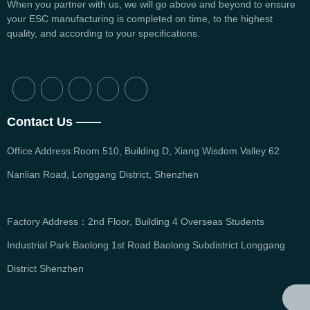
When you partner with us, we will go above and beyond to ensure
your ESC manufacturing is completed on time, to the highest
quality, and according to your specifications.
Contact Us ——
Office Address:Room 510, Building D, Xiang Wisdom Valley 62
Nanlian Road, Longgang District, Shenzhen
Factory Address：2nd Floor, Building 4 Overseas Students
Industrial Park Baolong 1st Road Baolong Subdistrict Longgang
District Shenzhen