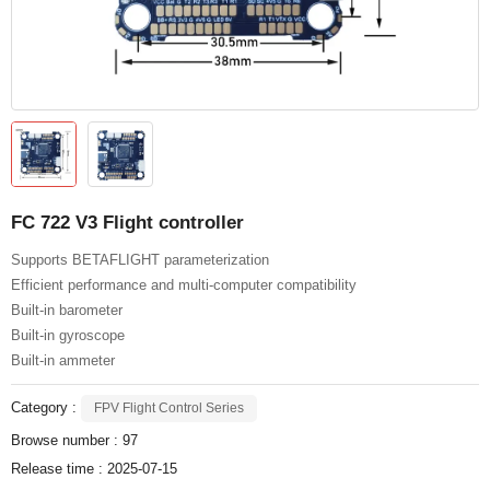
FC 722 V3 Flight controller
Supports BETAFLIGHT parameterization
Efficient performance and multi-computer compatibility
Built-in barometer
Built-in gyroscope
Built-in ammeter
Category :
FPV Flight Control Series
Browse number :
97
Release time : 2025-07-15