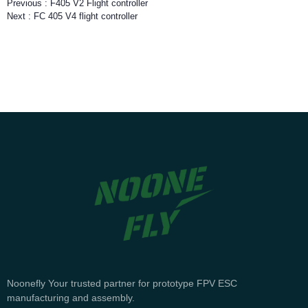
Previous :
F405 V2 Flight controller
Next :
FC 405 V4 flight controller
Noonefly Your trusted partner for prototype FPV ESC
manufacturing and assembly.