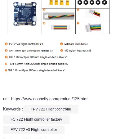
url : https://www.noonefly.com/product/125.html
Keywords :
FPV 722 Flight controlle
FC 722 Flight controller factory
FPV 722 v3 Flight controller