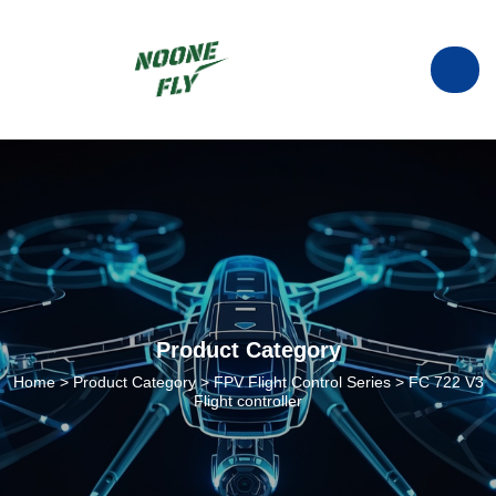
manufacturer of ESC in China.
info@noonefly.com
Product Category
Home
>
Product Category
>
FPV Flight Control Series
>
FC 722 V3
Flight controller
+86133-8088-9735