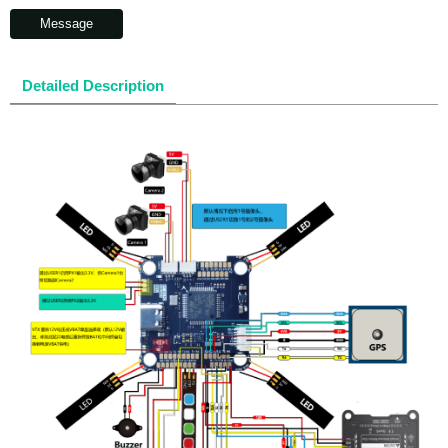
Message
Detailed Description