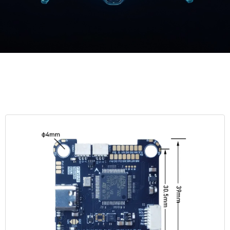
English