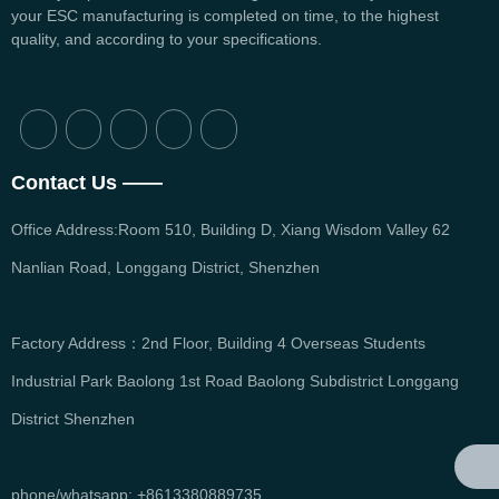
your ESC manufacturing is completed on time, to the highest
quality, and according to your specifications.
Contact Us ——
Office Address:Room 510, Building D, Xiang Wisdom Valley 62
Nanlian Road, Longgang District, Shenzhen
Factory Address：2nd Floor, Building 4 Overseas Students
Industrial Park Baolong 1st Road Baolong Subdistrict Longgang
District Shenzhen
phone/whatsapp: +8613380889735