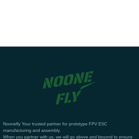
English
Noonefly Your trusted partner for prototype FPV ESC
manufacturing and assembly.
When you partner with us, we will go above and beyond to ensure