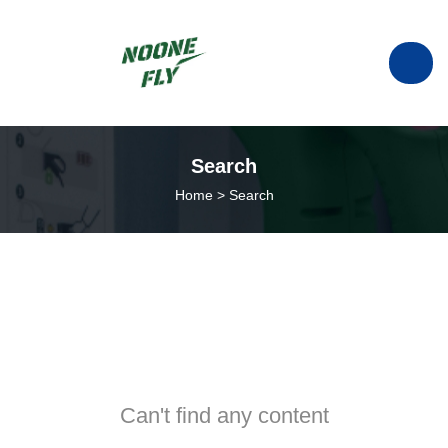
manufacturer of ESC in China.
Search
Home
>
Search
info@noonefly.com
+86133-8088-9735
Can't find any content