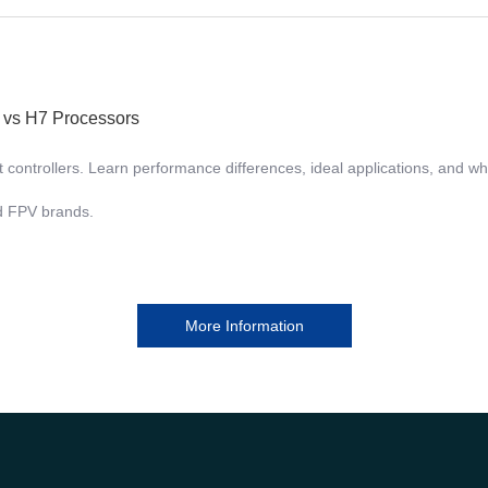
7 vs H7 Processors
ntrollers. Learn performance differences, ideal applications, and why 
nd FPV brands.
More Information