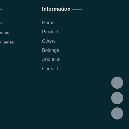
—
Information ——
s
Home
Product
eries
Others
 Series
Bolongs
About us
Contact