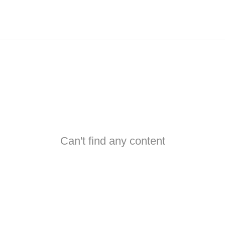
Can't find any content