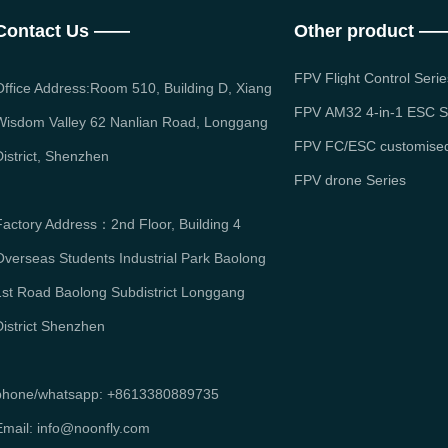
Contact Us ——
Other product —
FPV Flight Control Serie
Office Address:Room 510, Building D, Xiang
FPV AM32 4-in-1 ESC S
Wisdom Valley 62 Nanlian Road, Longgang
FPV FC/ESC customised
District, Shenzhen
FPV drone Series
Factory Address：2nd Floor, Building 4
Overseas Students Industrial Park Baolong
1st Road Baolong Subdistrict Longgang
District Shenzhen
phone/whatsapp: +8613380889735
mail: info
@noonfly.com