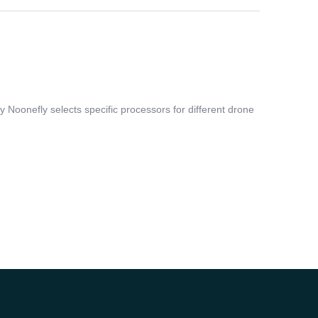
Noonefly selects specific processors for different drone