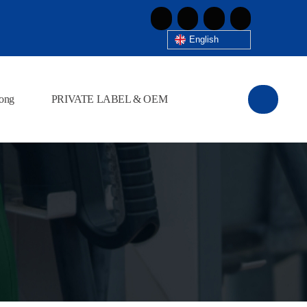
English
ong
PRIVATE LABEL & OEM