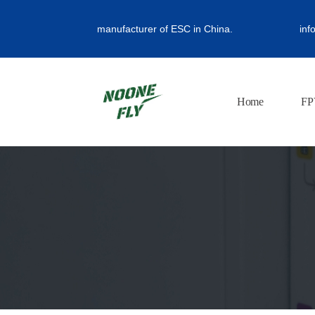
manufacturer of ESC in China.
inf
Home
FP