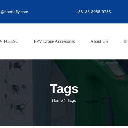
o@noonefly.com
+86133-8088-9735
V FC/ESC
FPV Drone Accessories
About US
Bl
Tags
Home
>
Tags