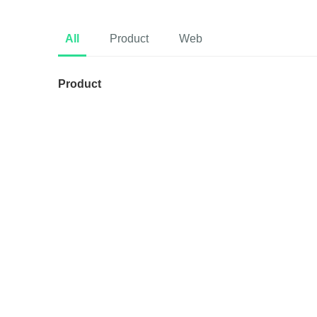
All
Product
Web
Product