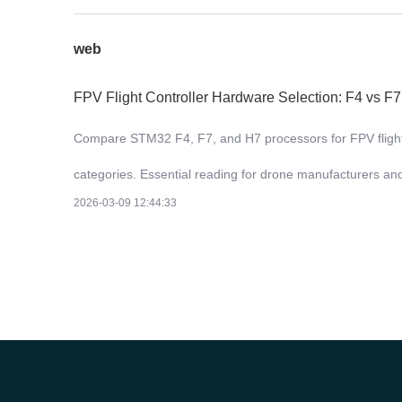
web
FPV Flight Controller Hardware Selection: F4 vs F
Compare STM32 F4, F7, and H7 processors for FPV flight co
categories. Essential reading for drone manufacturers a
2026-03-09 12:44:33