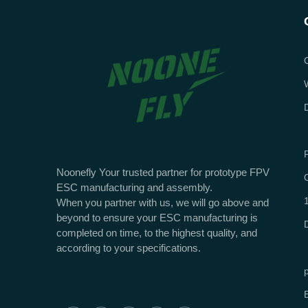
Noonefly Your trusted partner for prototype FPV
ESC manufacturing and assembly.
When you partner with us, we will go above and
beyond to ensure your ESC manufacturing is
completed on time, to the highest quality, and
according to your specifications.
E